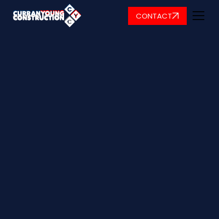
CONTACT