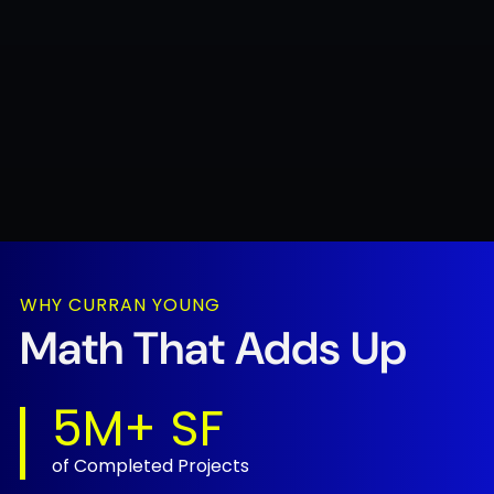
STRAIGHTFORWARD SOLUTIONS. DONE RIGHT.
WHY CURRAN YOUNG
Experience You
Math That
Adds Up
Can Build On.
5M+ SF
1.9M
of Completed Projects